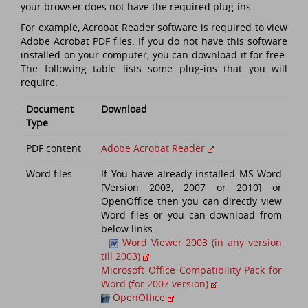
your browser does not have the required plug-ins.
For example, Acrobat Reader software is required to view
Adobe Acrobat PDF files. If you do not have this software
installed on your computer, you can download it for free.
The following table lists some plug-ins that you will
require.
Document
Download
Type
PDF content
Adobe Acrobat Reader
Word files
If You have already installed MS Word
[Version 2003, 2007 or 2010] or
OpenOffice then you can directly view
Word files or you can download from
below links.
Word Viewer 2003 (in any version
till 2003)
Microsoft Office Compatibility Pack for
Word (for 2007 version)
OpenOffice