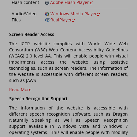
Flash content
Adobe Flash Player
Audio/Video
Windows Media Player
Files
RealPlayer
Screen Reader Access
The ICCR website complies with World Wide Web
Consortium (W3C) Web Content Accessibility Guidelines
(WCAG) 2.0 level AA. This will enable people with visual
impairments access the website using assistive
technologies, such as screen readers. The information of
the website is accessible with different screen readers,
such as JAWS.
Read More
Speech Recognition Support
The information of the website is accessible with
different speech recognition software, such as Dragon
Naturally Speaking as well as Speech Recognition
support available in Windows Vista and Windows 7
operating systems.. This will enable people with mobility