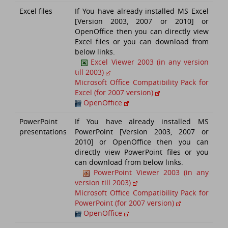
Excel files
If You have already installed MS Excel
[Version 2003, 2007 or 2010] or
OpenOffice then you can directly view
Excel files or you can download from
below links.
Excel Viewer 2003 (in any version
till 2003)
Microsoft Office Compatibility Pack for
Excel (for 2007 version)
OpenOffice
PowerPoint
If You have already installed MS
presentations
PowerPoint [Version 2003, 2007 or
2010] or OpenOffice then you can
directly view PowerPoint files or you
can download from below links.
PowerPoint Viewer 2003 (in any
version till 2003)
Microsoft Office Compatibility Pack for
PowerPoint (for 2007 version)
OpenOffice