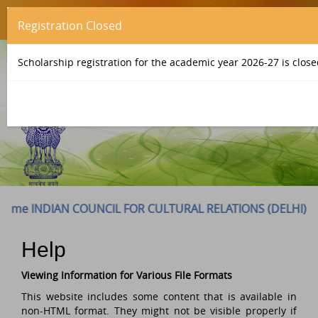
Registration Closed
Scholarship registration for the academic year 2026-27 is close
INDIAN COUNCIL FOR CULTURAL RELATIONS (DELHI) to ICCR 
Help
Viewing Information for Various File Formats
This website includes some content that is available in
non-HTML format. They might not be visible properly if