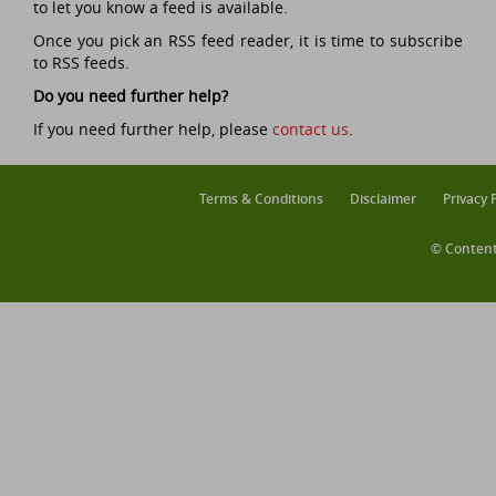
to let you know a feed is available.
Once you pick an RSS feed reader, it is time to subscribe
to RSS feeds.
Do you need further help?
If you need further help, please
contact us
.
Terms & Conditions
Disclaimer
Privacy 
© Content 