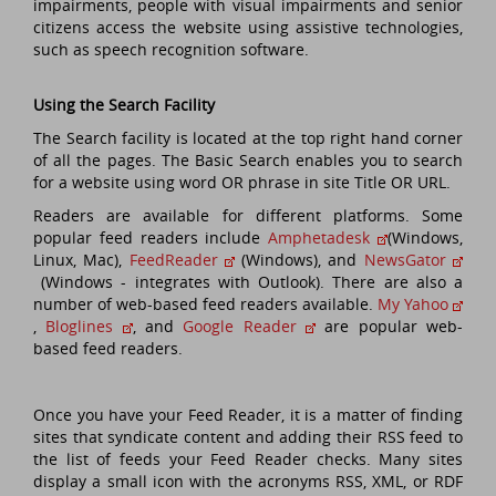
impairments, people with visual impairments and senior
citizens access the website using assistive technologies,
such as speech recognition software.
Using the Search Facility
The Search facility is located at the top right hand corner
of all the pages. The Basic Search enables you to search
for a website using word OR phrase in site Title OR URL.
Readers are available for different platforms. Some
popular feed readers include
Amphetadesk
(Windows,
Linux, Mac),
FeedReader
(Windows), and
NewsGator
(Windows - integrates with Outlook). There are also a
number of web-based feed readers available.
My Yahoo
,
Bloglines
, and
Google Reader
are popular web-
based feed readers.
Once you have your Feed Reader, it is a matter of finding
sites that syndicate content and adding their RSS feed to
the list of feeds your Feed Reader checks. Many sites
display a small icon with the acronyms RSS, XML, or RDF